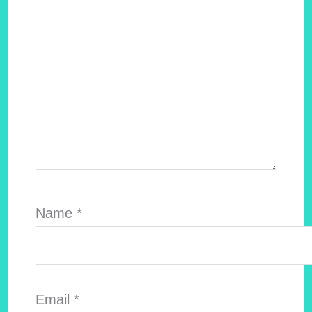
Name
*
Email
*