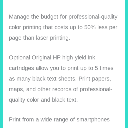
Manage the budget for professional-quality
color printing that costs up to 50% less per
page than laser printing.
Optional Original HP high-yield ink
cartridges allow you to print up to 5 times
as many black text sheets. Print papers,
maps, and other records of professional-
quality color and black text.
Print from a wide range of smartphones