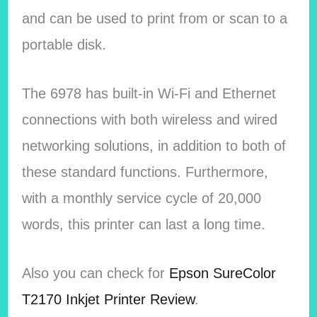
and can be used to print from or scan to a
portable disk.
The 6978 has built-in Wi-Fi and Ethernet
connections with both wireless and wired
networking solutions, in addition to both of
these standard functions. Furthermore,
with a monthly service cycle of 20,000
words, this printer can last a long time.
Also you can check for
Epson SureColor
T2170 Inkjet Printer Review
.