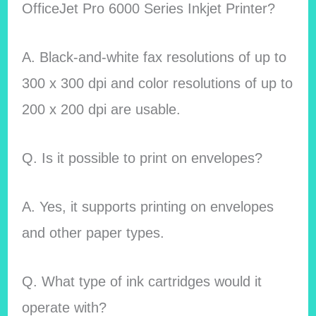
OfficeJet Pro 6000 Series Inkjet Printer?
A. Black-and-white fax resolutions of up to
300 x 300 dpi and color resolutions of up to
200 x 200 dpi are usable.
Q. Is it possible to print on envelopes?
A. Yes, it supports printing on envelopes
and other paper types.
Q. What type of ink cartridges would it
operate with?