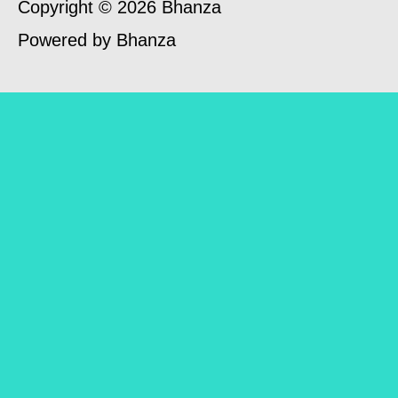
Copyright © 2026 Bhanza
Powered by Bhanza