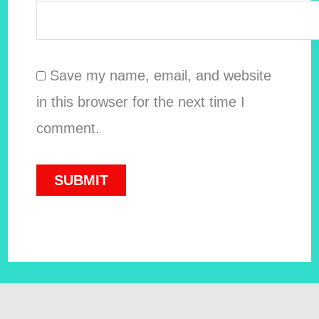
Save my name, email, and website
in this browser for the next time I
comment.