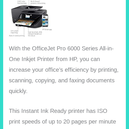
With the OfficeJet Pro 6000 Series All-in-
One Inkjet Printer from HP, you can
increase your office’s efficiency by printing,
scanning, copying, and faxing documents
quickly.
This Instant Ink Ready printer has ISO
print speeds of up to 20 pages per minute