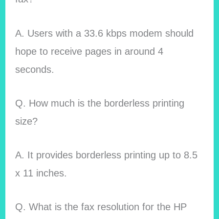
A. Users with a 33.6 kbps modem should
hope to receive pages in around 4
seconds.
Q. How much is the borderless printing
size?
A. It provides borderless printing up to 8.5
x 11 inches.
Q. What is the fax resolution for the HP