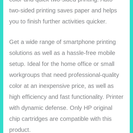
two-sided printing saves paper and helps
you to finish further activities quicker.
Get a wide range of smartphone printing
solutions as well as a hassle-free mobile
setup. Ideal for the home office or small
workgroups that need professional-quality
color at an inexpensive price, as well as
high efficiency and fast functionality. Printer
with dynamic defense. Only HP original
chip cartridges are compatible with this
product.