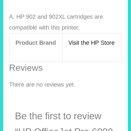
A. HP 902 and 902XL cartridges are
compatible with this printer.
Product Brand
Visit the HP Store
Reviews
There are no reviews yet.
Be the first to review