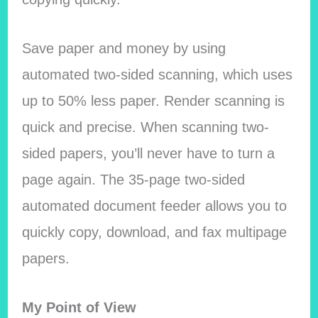
Save paper and money by using
automated two-sided scanning, which uses
up to 50% less paper. Render scanning is
quick and precise. When scanning two-
sided papers, you’ll never have to turn a
page again. The 35-page two-sided
automated document feeder allows you to
quickly copy, download, and fax multipage
papers.
My Point of View