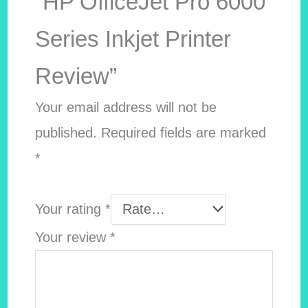
“HP OfficeJet Pro 6000
Series Inkjet Printer
Review”
Your email address will not be
published.
Required fields are marked
*
Your rating
*
Your review
*