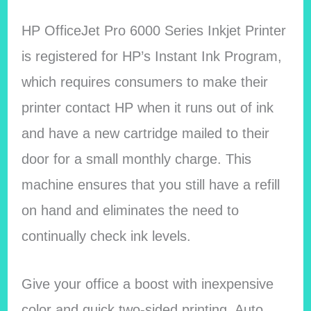
HP OfficeJet Pro 6000 Series Inkjet Printer
is registered for HP’s Instant Ink Program,
which requires consumers to make their
printer contact HP when it runs out of ink
and have a new cartridge mailed to their
door for a small monthly charge. This
machine ensures that you still have a refill
on hand and eliminates the need to
continually check ink levels.
Give your office a boost with inexpensive
color and quick two-sided printing. Auto