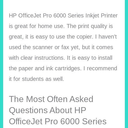
HP OfficeJet Pro 6000 Series Inkjet Printer
is great for home use. The print quality is
great, it is easy to use the copier. I haven’t
used the scanner or fax yet, but it comes
with clear instructions. It is easy to install
the paper and ink cartridges. I recommend
it for students as well.
The Most Often Asked
Questions About HP
OfficeJet Pro 6000 Series