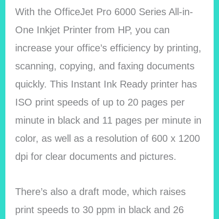
With the OfficeJet Pro 6000 Series All-in-
One Inkjet Printer from HP, you can
increase your office’s efficiency by printing,
scanning, copying, and faxing documents
quickly. This Instant Ink Ready printer has
ISO print speeds of up to 20 pages per
minute in black and 11 pages per minute in
color, as well as a resolution of 600 x 1200
dpi for clear documents and pictures.
There’s also a draft mode, which raises
print speeds to 30 ppm in black and 26