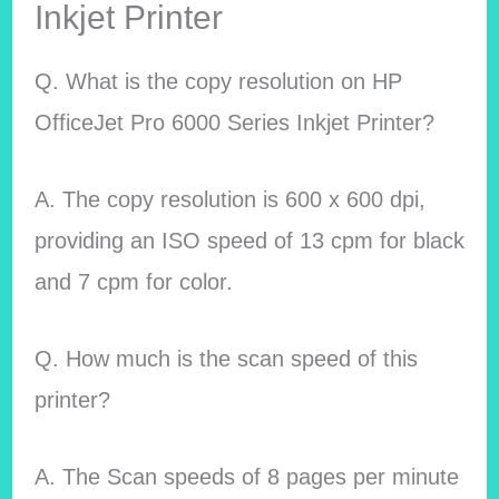
Inkjet Printer
Q. What is the copy resolution on HP
OfficeJet Pro 6000 Series Inkjet Printer?
A. The copy resolution is 600 x 600 dpi,
providing an ISO speed of 13 cpm for black
and 7 cpm for color.
Q. How much is the scan speed of this
printer?
A. The Scan speeds of 8 pages per minute