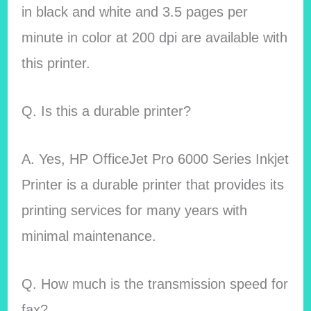
in black and white and 3.5 pages per
minute in color at 200 dpi are available with
this printer.
Q. Is this a durable printer?
A. Yes, HP OfficeJet Pro 6000 Series Inkjet
Printer is a durable printer that provides its
printing services for many years with
minimal maintenance.
Q. How much is the transmission speed for
fax?