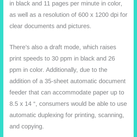
in black and 11 pages per minute in color,
as well as a resolution of 600 x 1200 dpi for
clear documents and pictures.
There’s also a draft mode, which raises
print speeds to 30 ppm in black and 26
ppm in color. Additionally, due to the
addition of a 35-sheet automatic document
feeder that can accommodate paper up to
8.5 x 14 “, consumers would be able to use
automatic duplexing for printing, scanning,
and copying.