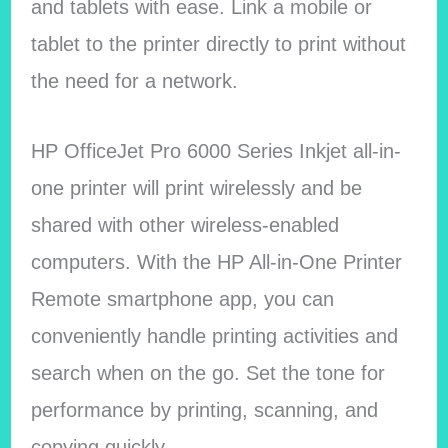
and tablets with ease. Link a mobile or
tablet to the printer directly to print without
the need for a network.
HP OfficeJet Pro 6000 Series Inkjet all-in-
one printer will print wirelessly and be
shared with other wireless-enabled
computers. With the HP All-in-One Printer
Remote smartphone app, you can
conveniently handle printing activities and
search when on the go. Set the tone for
performance by printing, scanning, and
copying quickly.