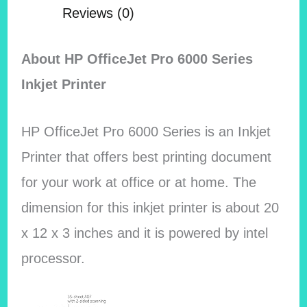
Reviews (0)
About HP OfficeJet Pro 6000 Series
Inkjet Printer
HP OfficeJet Pro 6000 Series is an Inkjet
Printer that offers best printing document
for your work at office or at home. The
dimension for this inkjet printer is about 20
x 12 x 3 inches and it is powered by intel
processor.