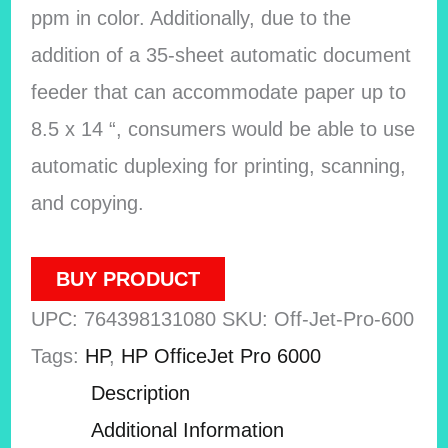
ppm in color. Additionally, due to the
addition of a 35-sheet automatic document
feeder that can accommodate paper up to
8.5 x 14 “, consumers would be able to use
automatic duplexing for printing, scanning,
and copying.
BUY PRODUCT
UPC:
764398131080
SKU:
Off-Jet-Pro-600
Tags:
HP
,
HP OfficeJet Pro 6000
Description
Additional Information