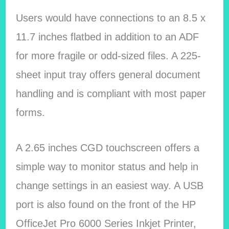
Users would have connections to an 8.5 x
11.7 inches flatbed in addition to an ADF
for more fragile or odd-sized files. A 225-
sheet input tray offers general document
handling and is compliant with most paper
forms.
A 2.65 inches CGD touchscreen offers a
simple way to monitor status and help in
change settings in an easiest way. A USB
port is also found on the front of the HP
OfficeJet Pro 6000 Series Inkjet Printer,