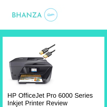
Skip
to
content
HP OfficeJet Pro 6000 Series
Inkjet Printer Review