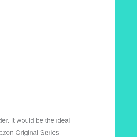
er. It would be the ideal
azon Original Series