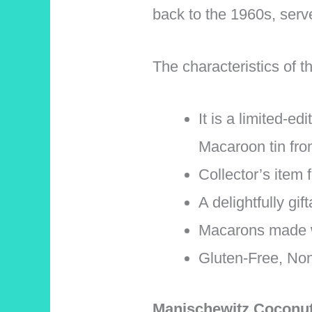
back to the 1960s, serv
The characteristics of
It is a limited-e
Macaroon tin fro
Collector’s item 
A delightfully gif
Macarons made w
Gluten-Free, Non
Manischewitz Coconu