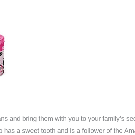
ns and bring them with you to your family’s sed
 has a sweet tooth and is a follower of the Am