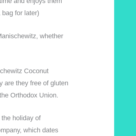
 time and enjoys them
bag for later)
Manischewitz, whether
ischewitz Coconut
 are they free of gluten
 the Orthodox Union.
the holiday of
ompany, which dates