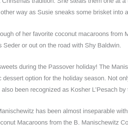
Christmas tradition. She steals them one at a
 other way as Susie sneaks some brisket into a 
nough of her favorite coconut macaroons from 
 Seder or out on the road with Shy Baldwin.
 sweets during the Passover holiday! The Man
dessert option for the holiday season. Not only
ve also been recognized as Kosher L’Pesach by
anischewitz has been almost inseparable with 
Coconut Macaroons from the B. Manischewitz C