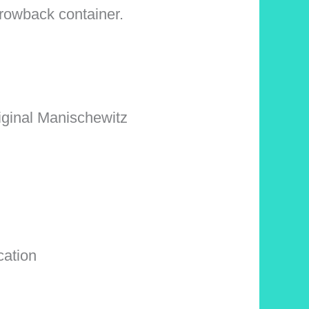
hrowback container.
original Manischewitz
cation