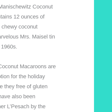
f Manischewitz Coconut
tains 12 ounces of
nd chewy coconut
velous Mrs. Maisel tin
e 1960s.
Coconut Macaroons are
tion for the holiday
e they free of gluten
 have also been
er L’Pesach by the