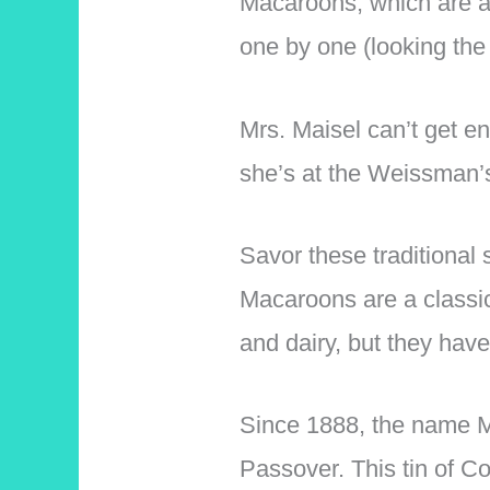
Macaroons, which are a 
one by one (looking the
Mrs. Maisel can’t get e
she’s at the Weissman’s
Savor these traditional
Macaroons are a classic 
and dairy, but they ha
Since 1888, the name M
Passover. This tin of 