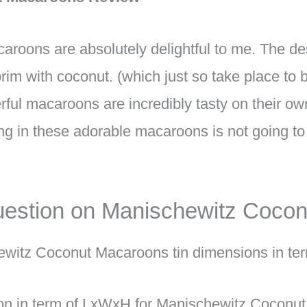
oons are absolutely delightful to me. The des
brim with coconut. (which just so take place to
rful macaroons are incredibly tasty on their ow
g in these adorable macaroons is not going to 
estion on Manischewitz Coco
ewitz Coconut Macaroons tin dimensions in t
on in term of LxWxH for Manischewitz Coconut