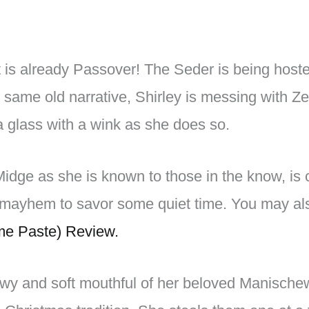
it is already Passover! The Seder is being ho
 same old narrative, Shirley is messing with Ze
 glass with a wink as she does so.
Midge as she is known to those in the know, is
e mayhem to savor some quiet time. You may al
e Paste) Review.
wy and soft mouthful of her beloved Manische