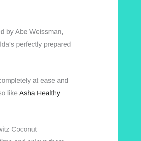
sted by Abe Weissman,
lda’s perfectly prepared
 completely at ease and
so like
Asha Healthy
witz Coconut