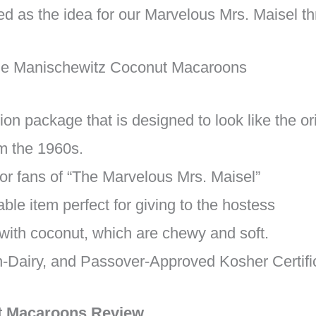
ed as the idea for our Marvelous Mrs. Maisel t
 the Manischewitz Coconut Macaroons
dition package that is designed to look like the 
m the 1960s.
for fans of “The Marvelous Mrs. Maisel”
table item perfect for giving to the hostess
ith coconut, which are chewy and soft.
-Dairy, and Passover-Approved Kosher Certifi
t Macaroons Review