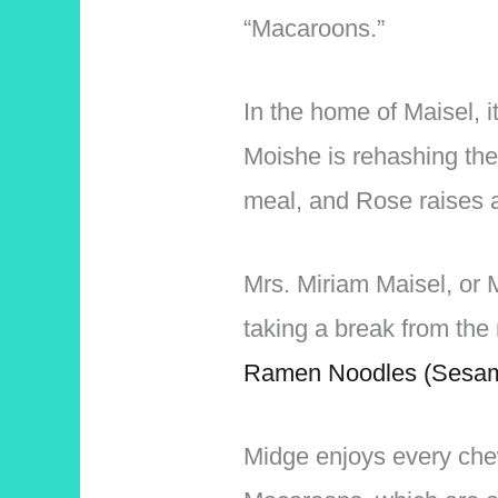
“Macaroons.”
In the home of Maisel, 
Moishe is rehashing the
meal, and Rose raises a
Mrs. Miriam Maisel, or 
taking a break from th
Ramen Noodles (Sesam
Midge enjoys every che