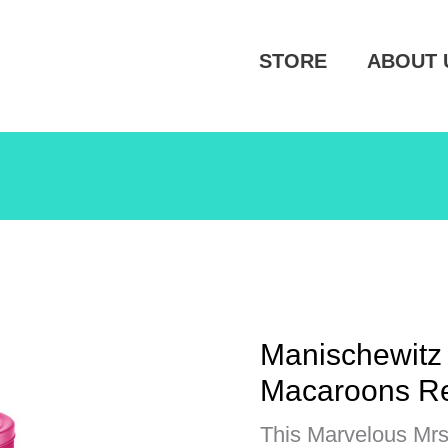
STORE
ABOUT 
Manischewitz
Macaroons R
This Marvelous Mrs. 