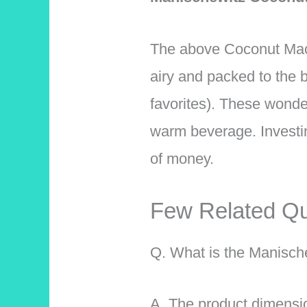
The above Coconut Macar
airy and packed to the 
favorites). These wonde
warm beverage. Investin
of money.
Few Related Qu
Q. What is the Manisch
A. The product dimensi