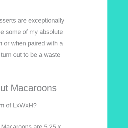
serts are exceptionally
 be some of my absolute
n or when paired with a
turn out to be a waste
nut Macaroons
erm of LxWxH?
 Macaroons are 5.25 x