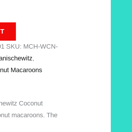
T
01
SKU:
MCH-WCN-
anischewitz
,
nut Macaroons
schewitz Coconut
onut macaroons. The