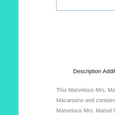
Description
Addit
This Marvelous Mrs. Mais
Macaroons and contains
Marvelous Mrs. Maisel t