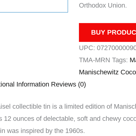
Orthodox Union.
BUY PRODUC
UPC:
0727000009
TMA-MRN
Tags:
M
Manischewitz Coco
ional Information
Reviews (0)
el collectible tin is a limited edition of Mani
 12 ounces of delectable, soft and chewy coc
in was inspired by the 1960s.