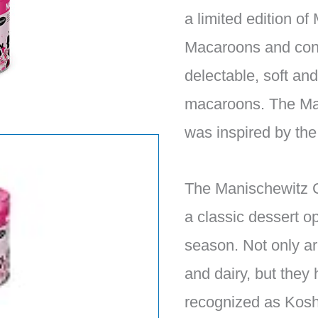
a limited edition o
Macaroons and con
delectable, soft a
macaroons. The Mar
was inspired by th
The Manischewitz 
a classic dessert op
season. Not only ar
and dairy, but they
recognized as Kosh