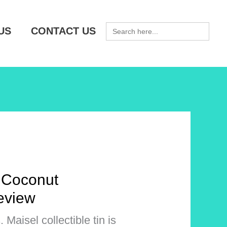
SEARCH
US
CONTACT US
FOR:
 Coconut
eview
Maisel collectible tin is