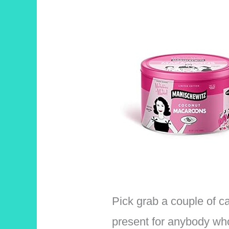
Pick grab a couple of ca
present for anybody who