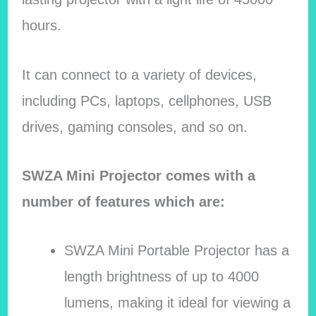
hours.
It can connect to a variety of devices,
including PCs, laptops, cellphones, USB
drives, gaming consoles, and so on.
SWZA Mini Projector comes with a
number of features which are:
SWZA Mini Portable Projector has a
length brightness of up to 4000
lumens, making it ideal for viewing a