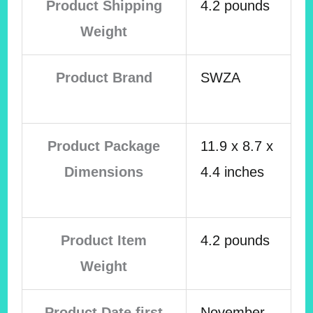
Product Shipping
4.2 pounds
Weight
Product Brand
SWZA
Product Package
11.9 x 8.7 x
Dimensions
4.4 inches
Product Item
4.2 pounds
Weight
Product Date first
November