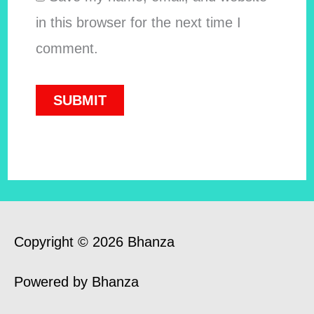
in this browser for the next time I
comment.
Copyright © 2026 Bhanza
Powered by Bhanza