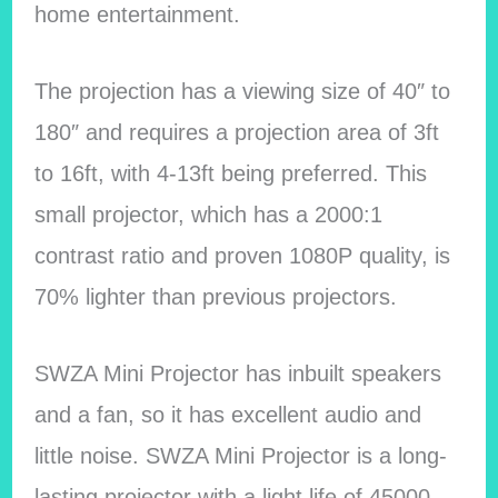
home entertainment.
The projection has a viewing size of 40″ to
180″ and requires a projection area of 3ft
to 16ft, with 4-13ft being preferred. This
small projector, which has a 2000:1
contrast ratio and proven 1080P quality, is
70% lighter than previous projectors.
SWZA Mini Projector has inbuilt speakers
and a fan, so it has excellent audio and
little noise. SWZA Mini Projector is a long-
lasting projector with a light life of 45000