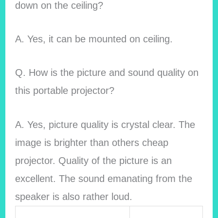
down on the ceiling?
A. Yes, it can be mounted on ceiling.
Q. How is the picture and sound quality on
this portable projector?
A. Yes, picture quality is crystal clear. The
image is brighter than others cheap
projector. Quality of the picture is an
excellent. The sound emanating from the
speaker is also rather loud.