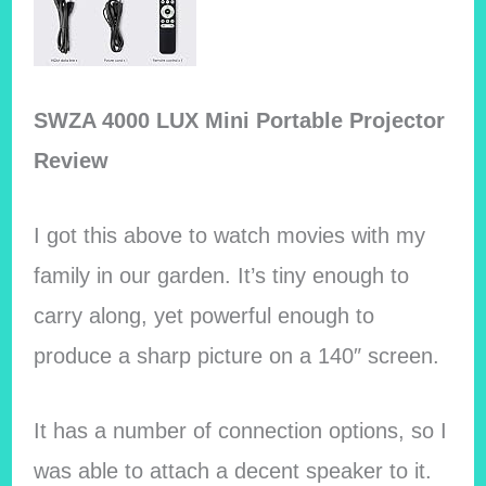
SWZA 4000 LUX Mini Portable Projector
Review
I got this above to watch movies with my
family in our garden. It’s tiny enough to
carry along, yet powerful enough to
produce a sharp picture on a 140″ screen.
It has a number of connection options, so I
was able to attach a decent speaker to it.