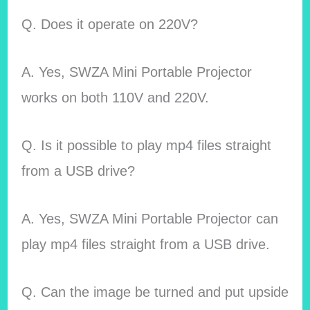
Q. Does it operate on 220V?
A. Yes, SWZA Mini Portable Projector
works on both 110V and 220V.
Q. Is it possible to play mp4 files straight
from a USB drive?
A. Yes, SWZA Mini Portable Projector can
play mp4 files straight from a USB drive.
Q. Can the image be turned and put upside