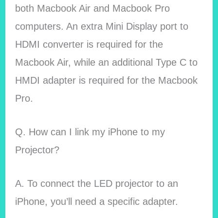
both Macbook Air and Macbook Pro
computers. An extra Mini Display port to
HDMI converter is required for the
Macbook Air, while an additional Type C to
HMDI adapter is required for the Macbook
Pro.
Q. How can I link my iPhone to my
Projector?
A. To connect the LED projector to an
iPhone, you’ll need a specific adapter.