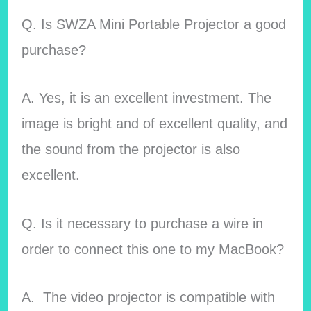
Q. Is SWZA Mini Portable Projector a good
purchase?
A. Yes, it is an excellent investment. The
image is bright and of excellent quality, and
the sound from the projector is also
excellent.
Q. Is it necessary to purchase a wire in
order to connect this one to my MacBook?
A. The video projector is compatible with