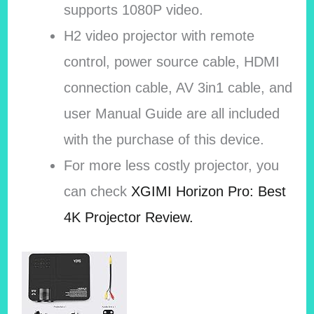
supports 1080P video.
H2 video projector with remote
control, power source cable, HDMI
connection cable, AV 3in1 cable, and
user Manual Guide are all included
with the purchase of this device.
For more less costly projector, you
can check
XGIMI Horizon Pro: Best
4K Projector Review.