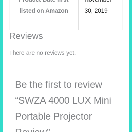
listed on Amazon
30, 2019
Reviews
There are no reviews yet.
Be the first to review
“SWZA 4000 LUX Mini
Portable Projector