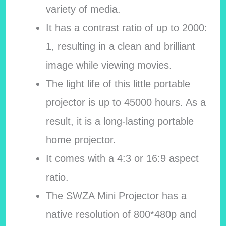
variety of media.
It has a contrast ratio of up to 2000:
1, resulting in a clean and brilliant
image while viewing movies.
The light life of this little portable
projector is up to 45000 hours. As a
result, it is a long-lasting portable
home projector.
It comes with a 4:3 or 16:9 aspect
ratio.
The SWZA Mini Projector has a
native resolution of 800*480p and