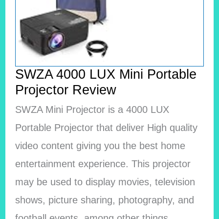
SWZA 4000 LUX Mini Portable
Projector Review
SWZA Mini Projector is a 4000 LUX
Portable Projector that deliver High quality
video content giving you the best home
entertainment experience. This projector
may be used to display movies, television
shows, picture sharing, photography, and
football events, among other things.