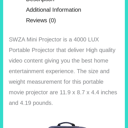
Additional Information
Reviews (0)
SWZA Mini Projector is a 4000 LUX
Portable Projector that deliver High quality
video content giving you the best home
entertainment experience. The size and
weight measurement for this portable
movie projector are 11.9 x 8.7 x 4.4 inches
and 4.19 pounds.