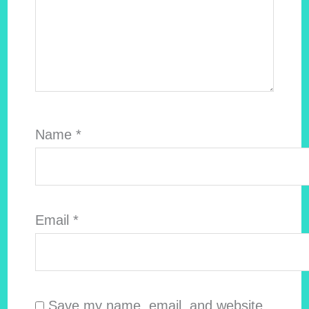
Name
*
Email
*
Save my name, email, and website