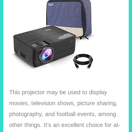
This projector may be used to display
movies, television shows, picture sharing,
photography, and football events, among
other things. It’s an excellent choice for at-