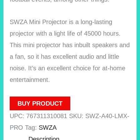
SWZA Mini Projector is a long-lasting
projector with a light life of 45000 hours.
This mini projector has inbuilt speakers and
a fan, so it has excellent audio and little
noise. It’s an excellent choice for at-home
entertainment.
BUY PRODUCT
UPC:
767311310081
SKU:
SWZ-A40-LMX-
PRO
Tag:
SWZA
Description