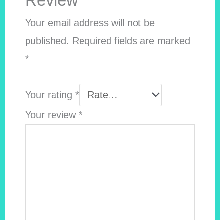
Review”
Your email address will not be
published.
Required fields are marked
*
Your rating
*
Your review
*