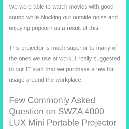
We were able to watch movies with good
sound while blocking out outside noise and
enjoying popcorn as a result of this.
This projector is much superior to many of
the ones we use at work. I really suggested
to our IT staff that we purchase a few for
usage around the workplace.
Few Commonly Asked
Question on SWZA 4000
LUX Mini Portable Projector