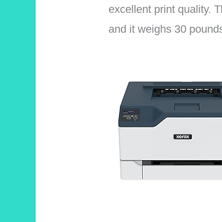
excellent print quality.
and it weighs 30 pound