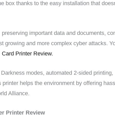
he box thanks to the easy installation that does
 preserving important data and documents, co
t growing and more complex cyber attacks. Yo
 Card Printer Review.
r Darkness modes, automated 2-sided printing, 
s printer helps the environment by offering hass
ld Alliance.
er Printer Review