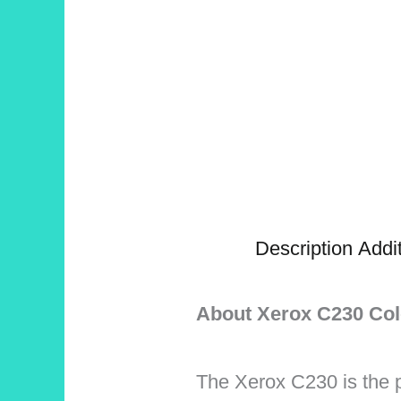
Description
Addit
About Xerox C230 Col
The Xerox C230 is the p