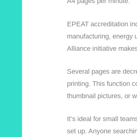
A4 pages per minute.
EPEAT accreditation indi
manufacturing, energy u
Alliance initiative make
Several pages are decre
printing. This function
thumbnail pictures, or 
It’s ideal for small tea
set up. Anyone searchin