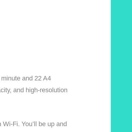
er minute and 22 A4
ity, and high-resolution
 Wi-Fi. You’ll be up and