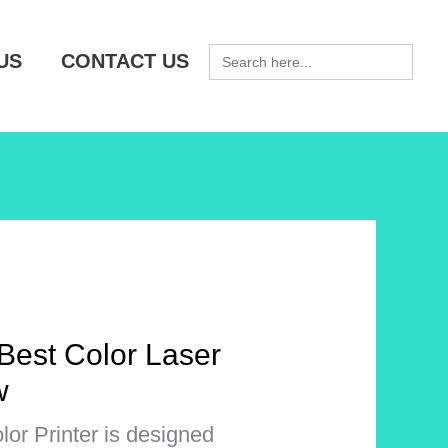
SEARCH
US
CONTACT US
FOR:
Best Color Laser
w
or Printer is designed