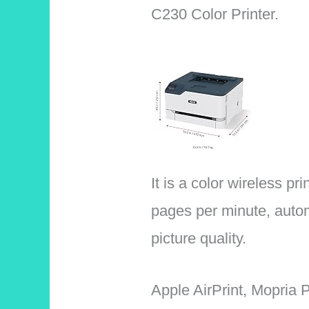
C230 Color Printer.
It is a color wireless pr
pages per minute, autom
picture quality.
Apple AirPrint, Mopria P