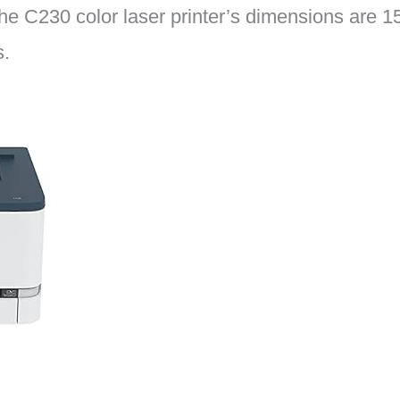
 The C230 color laser printer’s dimensions are 1
s.