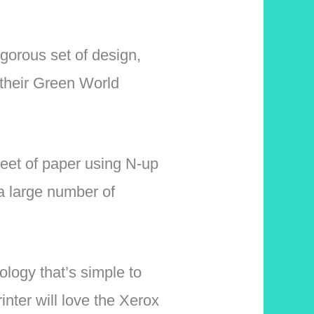
igorous set of design,
 their Green World
eet of paper using N-up
a large number of
ology that’s simple to
nter will love the Xerox