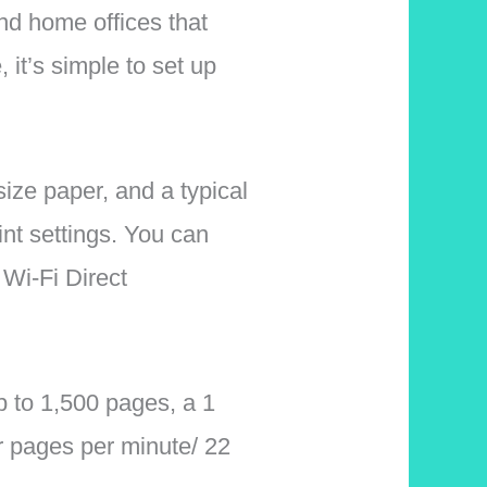
nd home offices that
 it’s simple to set up
size paper, and a typical
nt settings. You can
 Wi-Fi Direct
p to 1,500 pages, a 1
r pages per minute/ 22