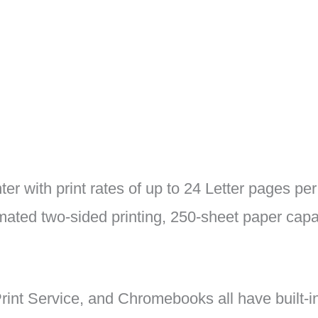
inter with print rates of up to 24 Letter pages p
ated two-sided printing, 250-sheet paper capac
rint Service, and Chromebooks all have built-in