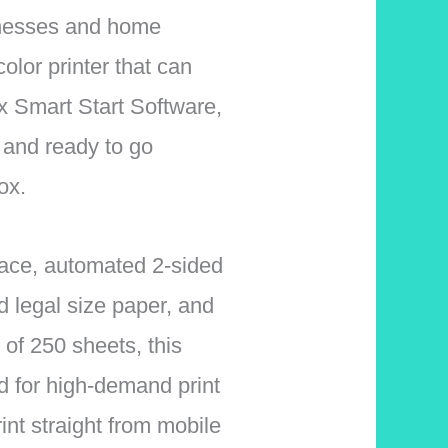
inesses and home
color printer that can
x Smart Start Software,
p and ready to go
ox.
face, automated 2-sided
nd legal size paper, and
 of 250 sheets, this
d for high-demand print
int straight from mobile