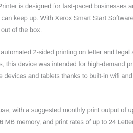
inter is designed for fast-paced businesses a
t can keep up. With Xerox Smart Start Software,
 out of the box.
 automated 2-sided printing on letter and legal 
s, this device was intended for high-demand pri
e devices and tablets thanks to built-in wifi and
e, with a suggested monthly print output of u
 MB memory, and print rates of up to 24 Lette