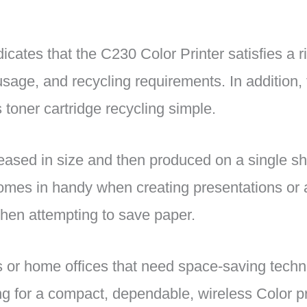
cates that the C230 Color Printer satisfies a r
sage, and recycling requirements. In addition,
s toner cartridge recycling simple.
ased in size and then produced on a single sh
 comes in handy when creating presentations or 
when attempting to save paper.
ms or home offices that need space-saving techn
g for a compact, dependable, wireless Color pri