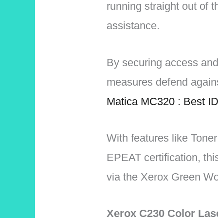
running straight out of t
assistance.
By securing access and
measures defend agains
Matica MC320 : Best ID
With features like Tone
EPEAT certification, thi
via the Xerox Green Wor
Xerox C230 Color Las