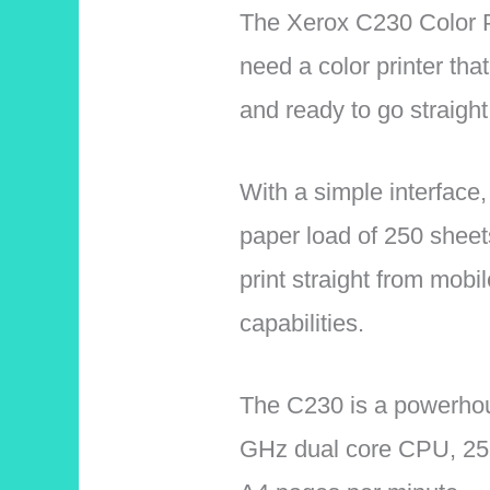
The Xerox C230 Color Pr
need a color printer tha
and ready to go straight
With a simple interface,
paper load of 250 sheet
print straight from mobil
capabilities.
The C230 is a powerhous
GHz dual core CPU, 256