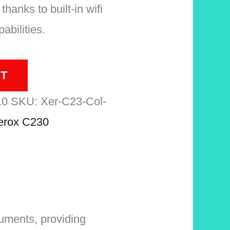
thanks to built-in wifi
abilities.
T
10
SKU:
Xer-C23-Col-
erox C230
cuments, providing