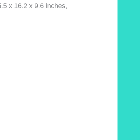
5.5 x 16.2 x 9.6 inches,