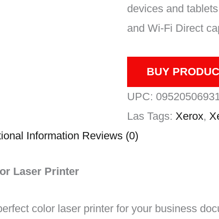
devices and tablets 
and Wi-Fi Direct cap
BUY PRODUC
UPC:
0952050693
Las
Tags:
Xerox
,
X
ional Information
Reviews (0)
or Laser Printer
erfect color laser printer for your business do