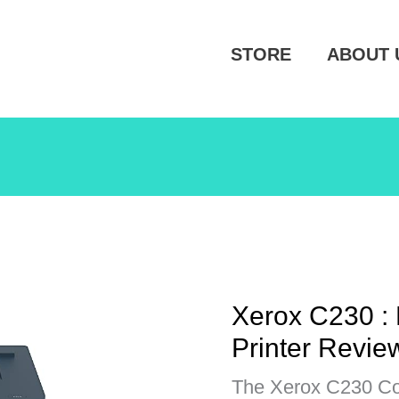
STORE
ABOUT 
Xerox C230 : 
Printer Revie
The Xerox C230 Col