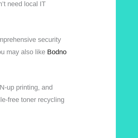
n’t need local IT
mprehensive security
u may also like
Bodno
N-up printing, and
le-free toner recycling