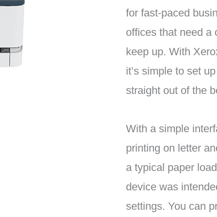
for fast-paced bus
offices that need a 
keep up. With Xero
it’s simple to set u
straight out of the b
With a simple inter
printing on letter a
a typical paper load
device was intende
settings. You can pr