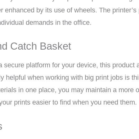
er enhanced by its use of wheels. The printer’s p
individual demands in the office.
nd Catch Basket
 a secure platform for your device, this product
ly helpful when working with big print jobs is th
aterials in one place, you may maintain a more 
our prints easier to find when you need them.
s