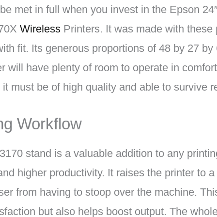
 be met in full when you invest in the Epson 24
170X
Wireless
Printers. It was made with these p
with fit. Its generous proportions of 48 by 27 b
er will have plenty of room to operate in comfo
 it must be of high quality and able to survive 
ing Workflow
70 stand is a valuable addition to any printing
d higher productivity. It raises the printer to 
user from having to stoop over the machine. Thi
sfaction but also helps boost output. The whole