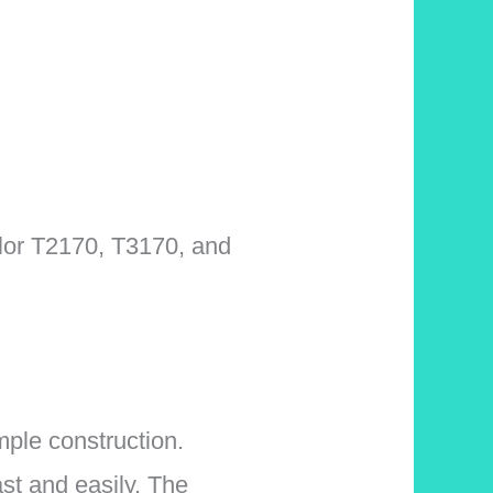
olor T2170, T3170, and
ple construction.
st and easily. The