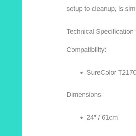
setup to cleanup, is simp
Technical Specificatio
Compatibility:
SureColor T2170
Dimensions:
24″ / 61cm