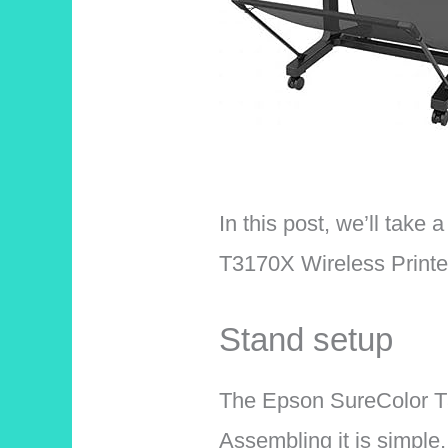
In this post, we’ll take
T3170X Wireless Printer
Stand setup
The Epson SureColor T31
Assembling it is simple,