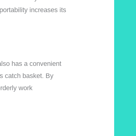
ortability increases its
 also has a convenient
is catch basket. By
orderly work