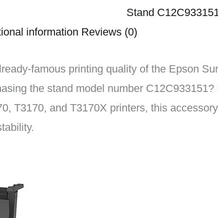
Stand C12C93315
ional information
Reviews (0)
lready-famous printing quality of the Epson S
hasing the stand model number C12C933151? 
0, T3170, and T3170X printers, this accessory 
ability.