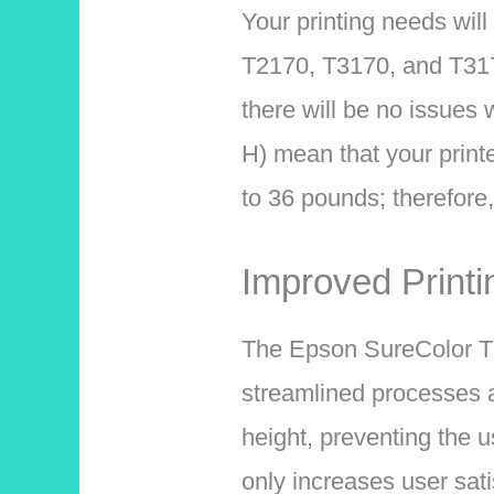
Your printing needs will
T2170, T3170, and T3
there will be no issues 
H) mean that your print
to 36 pounds; therefore,
Improved Print
The Epson SureColor T31
streamlined processes an
height, preventing the 
only increases user sati