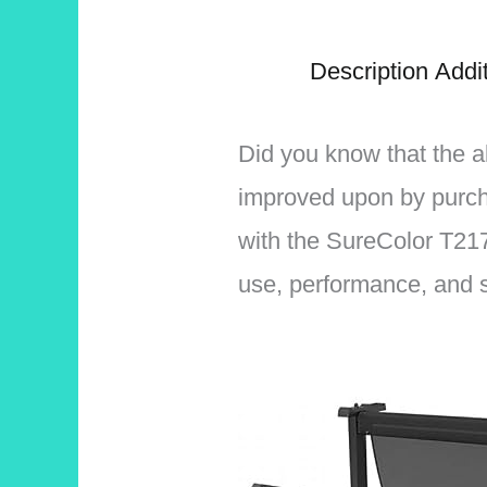
Description
Addit
Did you know that the a
improved upon by purc
with the SureColor T217
use, performance, and st