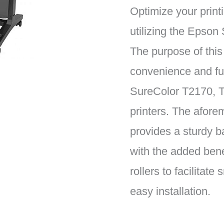
Optimize your print
utilizing the Epso
The purpose of this
convenience and fun
SureColor T2170, 
printers. The afore
provides a sturdy ba
with the added bene
rollers to facilita
easy installation.