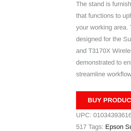
The stand is furnis
that functions to up
your working area.
designed for the S
and T3170X Wireles
demonstrated to en
streamline workflow
BUY PRODUC
UPC:
0103439361
517
Tags:
Epson Su