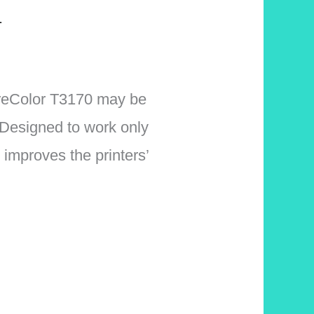
1
ureColor T3170 may be
Designed to work only
improves the printers’