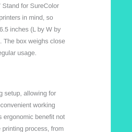
″ Stand for SureColor
rinters in mind, so
y 6.5 inches (L by W by
rt. The box weighs close
regular usage.
 setup, allowing for
a convenient working
s ergonomic benefit not
 printing process, from