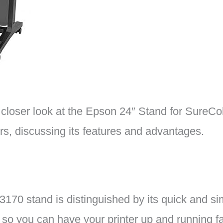
 a closer look at the Epson 24″ Stand for SureC
s, discussing its features and advantages.
70 stand is distinguished by its quick and sim
 so you can have your printer up and running fa