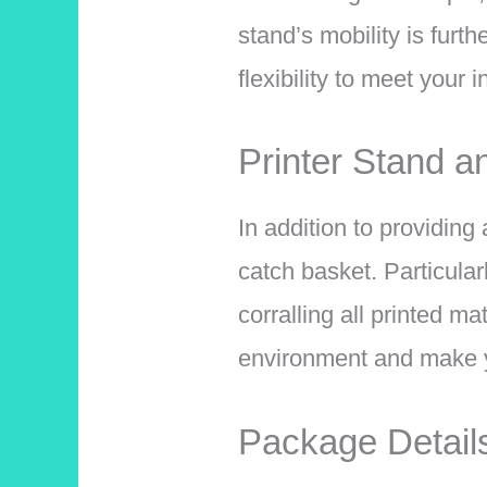
stand’s mobility is furth
flexibility to meet your 
Printer Stand a
In addition to providing
catch basket. Particular
corralling all printed m
environment and make y
Package Detail