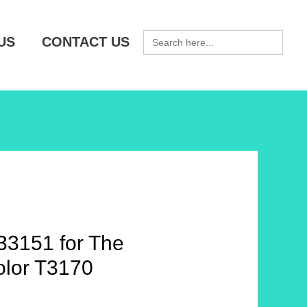
SEARCH
US
CONTACT US
FOR:
3151 for The
lor T3170