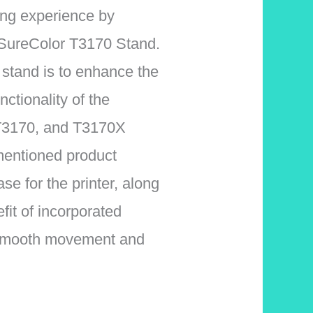
ing experience by
n SureColor T3170 Stand.
 stand is to enhance the
ctionality of the
T3170, and T3170X
mentioned product
se for the printer, along
fit of incorporated
te smooth movement and