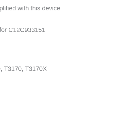
lified with this device.
n for C12C933151
, T3170, T3170X