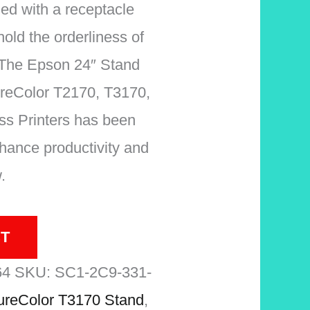
hed with a receptacle
hold the orderliness of
 The Epson 24″ Stand
ureColor T2170, T3170,
s Printers has been
hance productivity and
.
T
64
SKU:
SC1-2C9-331-
reColor T3170 Stand
,