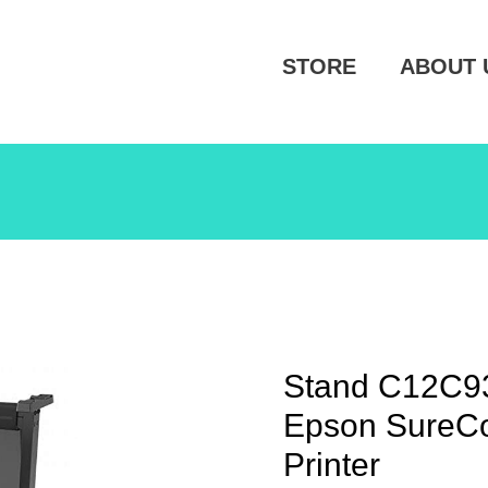
STORE
ABOUT 
Stand C12C93
Epson SureCo
Printer